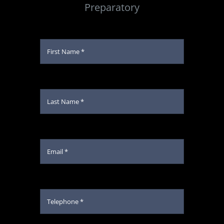
Preparatory