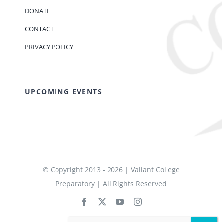
DONATE
CONTACT
PRIVACY POLICY
UPCOMING EVENTS
© Copyright 2013 - 2026 | Valiant College
Preparatory | All Rights Reserved