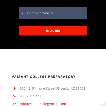
INQUIRE
VALIANT COLLEGE PREPARATORY
3024 E. Fillmore Street Phoenix, AZ 85008
480.758.5223
info@valiantcollegeprep.com