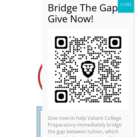
Give now to help Valiant College
Preparatory immediately bridge
the gap between tuition, which