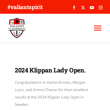
Skip
#valiantspirit
to
content
Tog
Nav
WHY VALIANT?
ABOUT US
2024 Klippan Lady Open.
APPLY
Congratulations to Karlee Brooks, Morgan
Lucio, and Emma Chacon for their excellent
GIVE
results at the 2024 Klippan Lady Open in
Sweden.