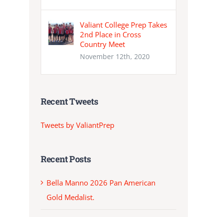
Valiant College Prep Takes
2nd Place in Cross
Country Meet
November 12th, 2020
Recent Tweets
Tweets by ValiantPrep
Recent Posts
Bella Manno 2026 Pan American
Gold Medalist.