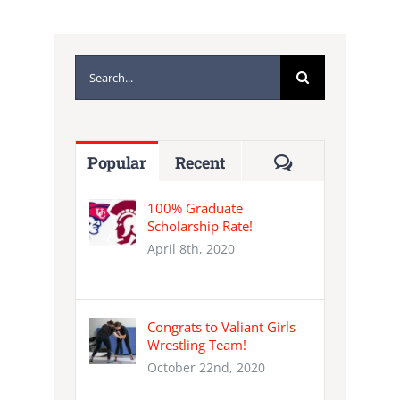
Search
for:
Comments
Popular
Recent
100% Graduate
Scholarship Rate!
April 8th, 2020
Congrats to Valiant Girls
Wrestling Team!
October 22nd, 2020