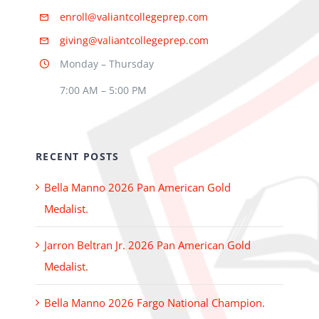
enroll@valiantcollegeprep.com
giving@valiantcollegeprep.com
Monday – Thursday
7:00 AM – 5:00 PM
RECENT POSTS
Bella Manno 2026 Pan American Gold
Medalist.
Jarron Beltran Jr. 2026 Pan American Gold
Medalist.
Bella Manno 2026 Fargo National Champion.