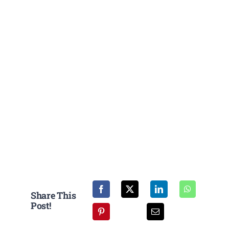
Share This
Post!