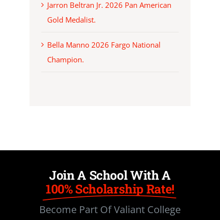
Jarron Beltran Jr. 2026 Pan American
Gold Medalist.
Bella Manno 2026 Fargo National
Champion.
Join A School With A
100% Scholarship Rate!
Become Part Of Valiant College