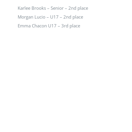
NEWS
Karlee Brooks – Senior – 2nd place
Morgan Lucio – U17 – 2nd place
CALENDAR
Emma Chacon U17 – 3rd place
CONTACT