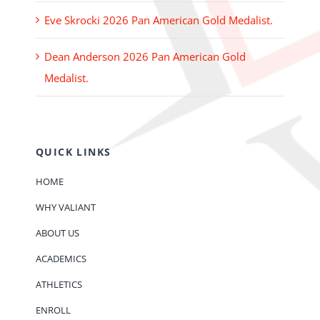
Eve Skrocki 2026 Pan American Gold Medalist.
Dean Anderson 2026 Pan American Gold
Medalist.
QUICK LINKS
HOME
WHY VALIANT
ABOUT US
ACADEMICS
ATHLETICS
ENROLL