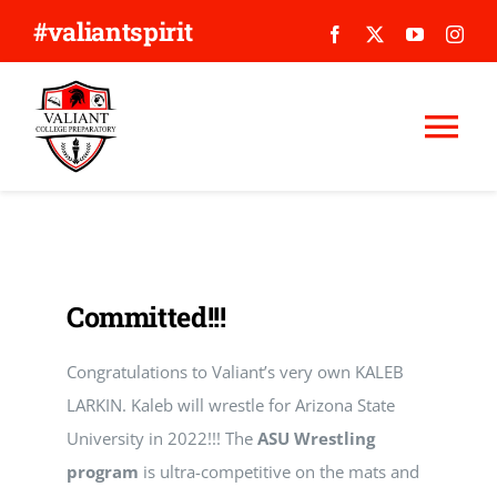
Skip
#valiantspirit
to
content
Tog
Nav
WHY VALIANT?
ABOUT US
Committed!!!
APPLY
Congratulations to Valiant’s very own KALEB
LARKIN. Kaleb will wrestle for Arizona State
GIVE
University in 2022!!! The
ASU Wrestling
program
is ultra-competitive on the mats and