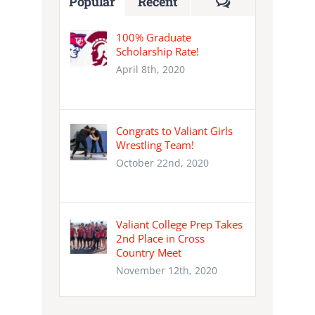
Comments
Popular
Recent
100% Graduate
Scholarship Rate!
April 8th, 2020
Congrats to Valiant Girls
Wrestling Team!
October 22nd, 2020
Valiant College Prep Takes
2nd Place in Cross
Country Meet
November 12th, 2020