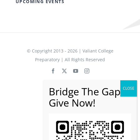
UPCOMING EVENTS
© Copyright 2013 - 2026 | Valiant College
Preparatory | All Rights Reserved