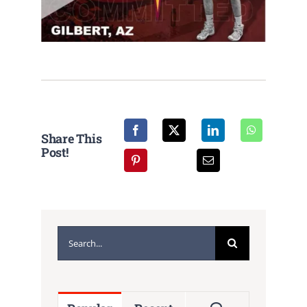
Share This
Post!
Search
for: