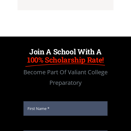
Join A School With A
100% Scholarship Rate!
Become Part Of Valiant College
Preparatory