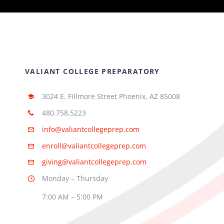
VALIANT COLLEGE PREPARATORY
3024 E. Fillmore Street Phoenix, AZ 85008
480.758.5223
info@valiantcollegeprep.com
enroll@valiantcollegeprep.com
giving@valiantcollegeprep.com
Monday – Thursday
7:00 AM – 5:00 PM