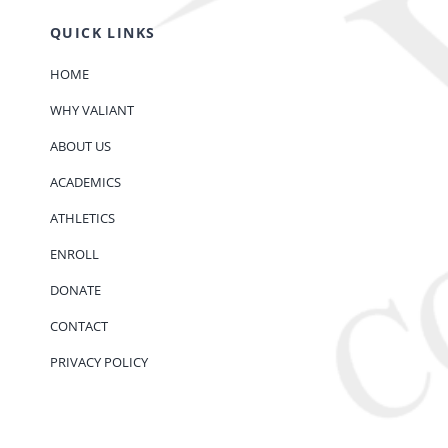
QUICK LINKS
HOME
WHY VALIANT
ABOUT US
ACADEMICS
ATHLETICS
ENROLL
DONATE
CONTACT
PRIVACY POLICY