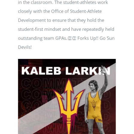
in the classroom. The student-athletes work
NEWS
closely with the Office of Student-Athlete
Development to ensure that they hold the
CALENDAR
student-first mindset and have repeatedly held
outstanding team GPAs.👏👏 Forks Up!! Go Sun
CONTACT
Devils!