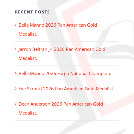
RECENT POSTS
Bella Manno 2026 Pan American Gold
Medalist.
Jarron Beltran Jr. 2026 Pan American Gold
Medalist.
Bella Manno 2026 Fargo National Champion.
Eve Skrocki 2026 Pan American Gold Medalist.
Dean Anderson 2026 Pan American Gold
Medalist.