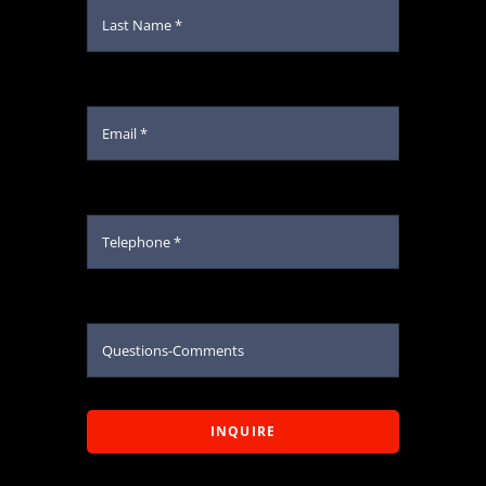
INQUIRE