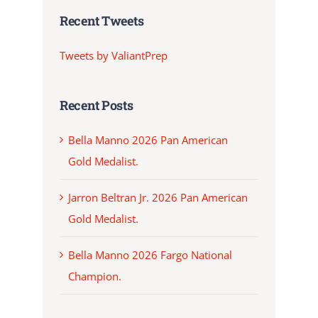
Recent Tweets
Tweets by ValiantPrep
Recent Posts
Bella Manno 2026 Pan American
Gold Medalist.
Jarron Beltran Jr. 2026 Pan American
Gold Medalist.
Bella Manno 2026 Fargo National
Champion.