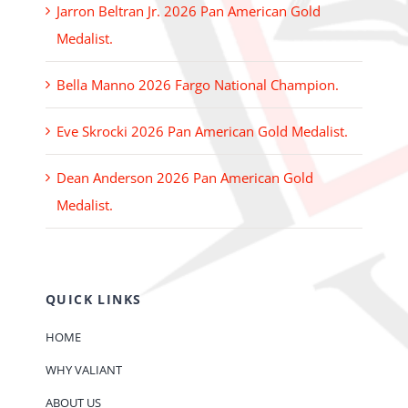
Jarron Beltran Jr. 2026 Pan American Gold
Medalist.
Bella Manno 2026 Fargo National Champion.
Eve Skrocki 2026 Pan American Gold Medalist.
Dean Anderson 2026 Pan American Gold
Medalist.
QUICK LINKS
HOME
WHY VALIANT
ABOUT US