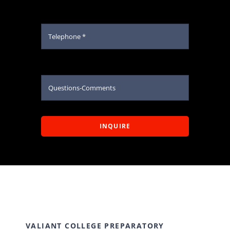
INQUIRE
VALIANT COLLEGE PREPARATORY