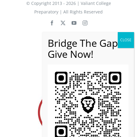
© Copyright 2013 - 2026 | Valiant College
Preparatory | All Rights Reserved