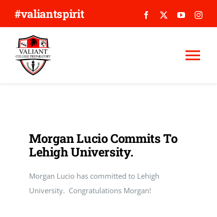
Skip
#valiantspirit
to
content
Tog
Nav
WHY VALIANT?
ABOUT US
Morgan Lucio Commits To
Lehigh University.
APPLY
Morgan Lucio has committed to Lehigh
GIVE
University. Congratulations Morgan!