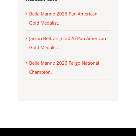
Bella Manno 2026 Pan American
Gold Medalist.
Jarron Beltran Jr. 2026 Pan American
Gold Medalist.
Bella Manno 2026 Fargo National
Champion.