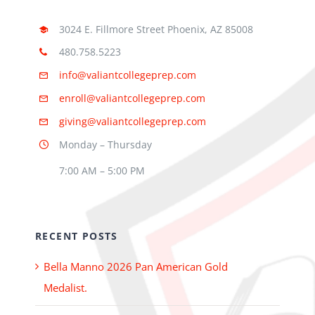
3024 E. Fillmore Street Phoenix, AZ 85008
480.758.5223
info@valiantcollegeprep.com
enroll@valiantcollegeprep.com
giving@valiantcollegeprep.com
Monday – Thursday
7:00 AM – 5:00 PM
RECENT POSTS
Bella Manno 2026 Pan American Gold
Medalist.