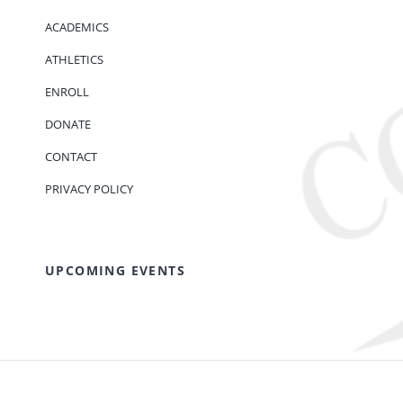
ACADEMICS
ATHLETICS
ENROLL
DONATE
CONTACT
PRIVACY POLICY
UPCOMING EVENTS