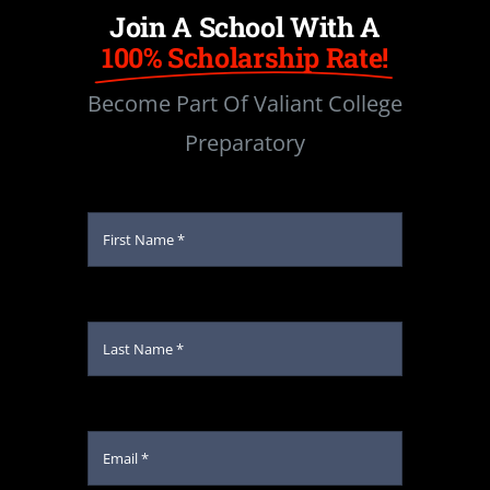
Join A School With A
100% Scholarship Rate!
Become Part Of Valiant College
Preparatory