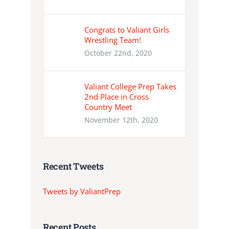
Congrats to Valiant Girls
Wrestling Team!
October 22nd, 2020
Valiant College Prep Takes
2nd Place in Cross
Country Meet
November 12th, 2020
Recent Tweets
Tweets by ValiantPrep
Recent Posts