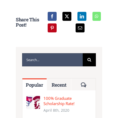
NEWS
Share This
CALENDAR
Post!
CONTACT
Search
for:
Comments
Popular
Recent
100% Graduate
Scholarship Rate!
April 8th, 2020