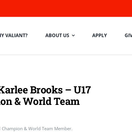
Y VALIANT?
ABOUT US
APPLY
GI
 Karlee Brooks – U17
on & World Team
al Champion & World Team Member.