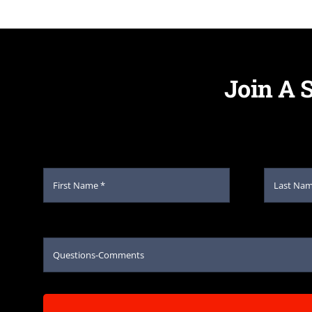
Join A 