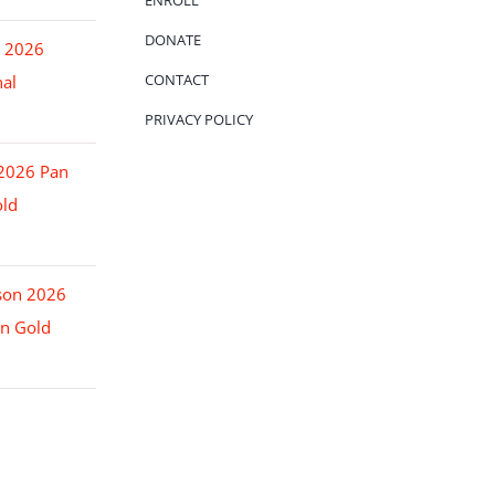
ENROLL
DONATE
o 2026
CONTACT
nal
PRIVACY POLICY
 2026 Pan
ld
son 2026
n Gold