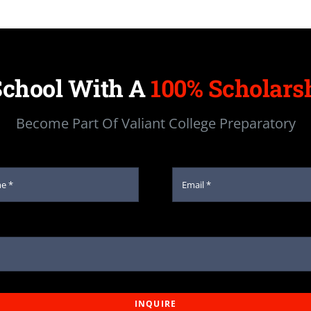
School With A
100% Scholarsh
Become Part Of Valiant College Preparatory
INQUIRE