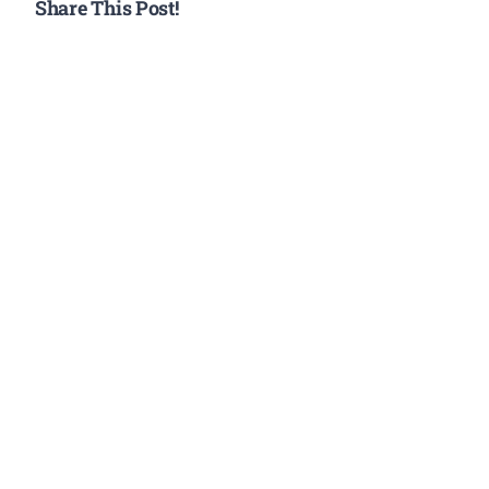
Share This Post!