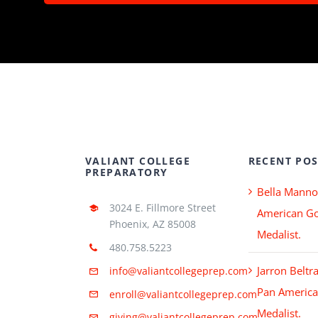
VALIANT COLLEGE
RECENT POS
PREPARATORY
Bella Manno
3024 E. Fillmore Street
American Go
Phoenix, AZ 85008
Medalist.
480.758.5223
Jarron Beltr
info@valiantcollegeprep.com
Pan America
enroll@valiantcollegeprep.com
Medalist.
giving@valiantcollegeprep.com