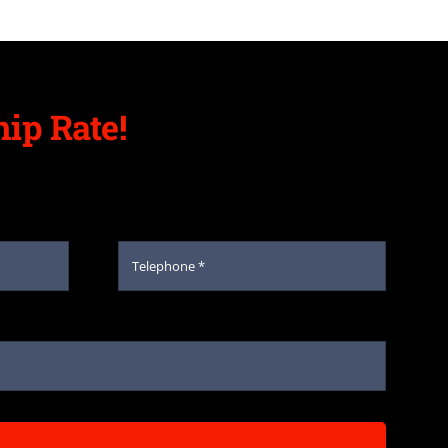
ip Rate!