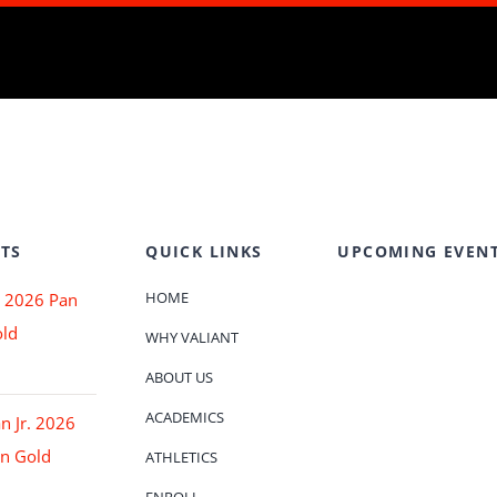
TS
QUICK LINKS
UPCOMING EVEN
HOME
 2026 Pan
ld
WHY VALIANT
ABOUT US
ACADEMICS
an Jr. 2026
n Gold
ATHLETICS