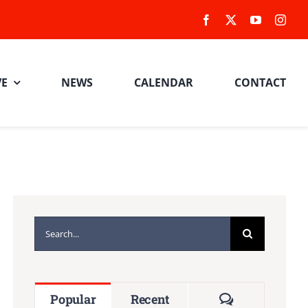
VE
NEWS
CALENDAR
CONTACT
Search
for:
Comments
Popular
Recent