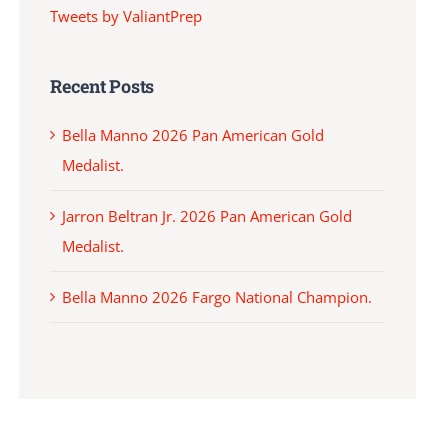
Tweets by ValiantPrep
Recent Posts
Bella Manno 2026 Pan American Gold
Medalist.
Jarron Beltran Jr. 2026 Pan American Gold
Medalist.
Bella Manno 2026 Fargo National Champion.