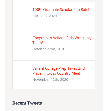
100% Graduate Scholarship Rate!
April 8th, 2020
Congrats to Valiant Girls Wrestling
Team!
October 22nd, 2020
Valiant College Prep Takes 2nd
Place in Cross Country Meet
November 12th, 2020
Recent Tweets