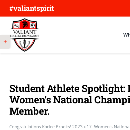
Skip
#valiantspirit
to
content
WH
Toggle
Sliding
Bar
Area
Student Athlete Spotlight:
Women’s National Champi
Member.
Congratulations Karlee Brooks! 2023 u17 Women’s Nation