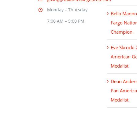
Monday – Thursday
Bella Mann
7:00 AM – 5:00 PM
Fargo Natio
Champion.
Eve Skrocki
American Go
Medalist.
Dean Ander
Pan America
Medalist.