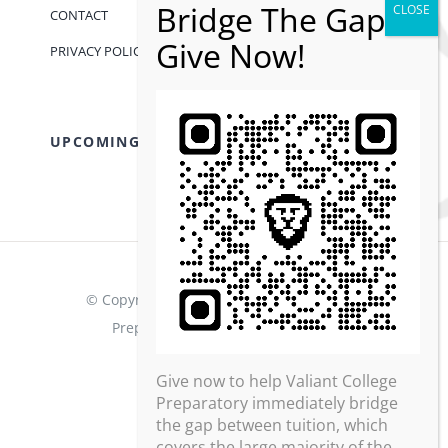
CONTACT
PRIVACY POLICY
UPCOMING EVENTS
© Copyright 2013 - 2026 | Valiant College
Preparatory | All Rights Reserved
Give now to help Valiant College
Preparatory immediately bridge
the gap between tuition, which
covers the large majority of the