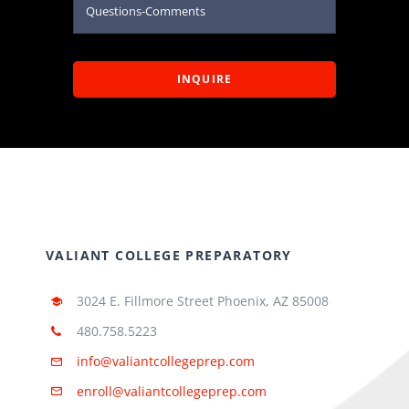
INQUIRE
VALIANT COLLEGE PREPARATORY
3024 E. Fillmore Street Phoenix, AZ 85008
480.758.5223
info@valiantcollegeprep.com
enroll@valiantcollegeprep.com