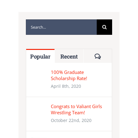
Search
for:
Comments
Popular
Recent
100% Graduate
Scholarship Rate!
April 8th, 2020
Congrats to Valiant Girls
Wrestling Team!
October 22nd, 2020