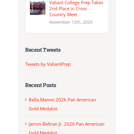
Valiant College Prep Takes
2nd Place in Cross
Country Meet
November 12th, 2020
Recent Tweets
Tweets by ValiantPrep
Recent Posts
Bella Manno 2026 Pan American
Gold Medalist.
Jarron Beltran Jr. 2026 Pan American
Gold Medalist.