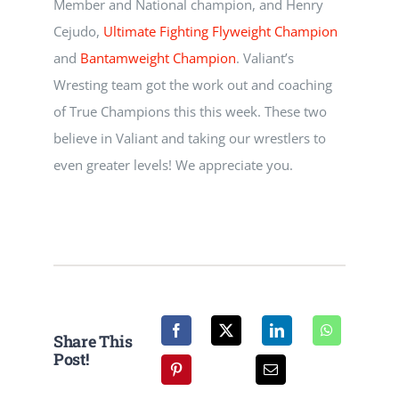
Member and National champion, and Henry
NEWS
Cejudo,
Ultimate Fighting
Flyweight Champion
and
Bantamweight Champion
. Valiant’s
CALENDAR
Wresting team got the work out and coaching
of True Champions this this week. These two
CONTACT
believe in Valiant and taking our wrestlers to
even greater levels! We appreciate you.
Share This
Post!