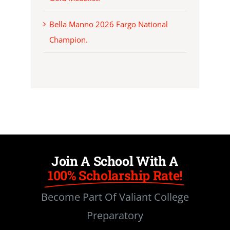
Bella Manno 2026 Fargo National
Champion.
Join A School With A
100% Scholarship Rate!
Become Part Of Valiant College
Preparatory