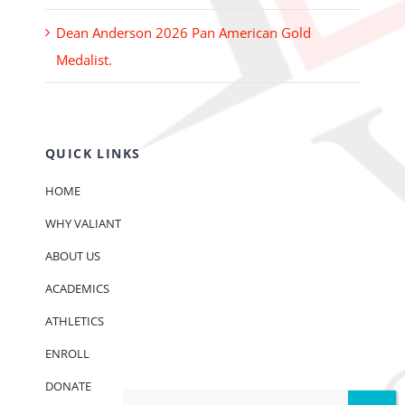
Dean Anderson 2026 Pan American Gold
Medalist.
QUICK LINKS
HOME
WHY VALIANT
ABOUT US
ACADEMICS
ATHLETICS
ENROLL
DONATE