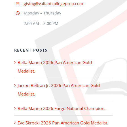
giving@valiantcollegeprep.com
Monday – Thursday
7:00 AM – 5:00 PM
RECENT POSTS
Bella Manno 2026 Pan American Gold
Medalist.
Jarron Beltran Jr. 2026 Pan American Gold
Medalist.
Bella Manno 2026 Fargo National Champion.
Eve Skrocki 2026 Pan American Gold Medalist.