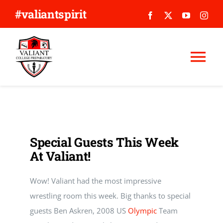
Skip
#valiantspirit
to
content
Tog
Nav
WHY VALIANT?
ABOUT US
Special Guests This Week
At Valiant!
APPLY
Wow! Valiant had the most impressive
GIVE
wrestling room this week. Big thanks to special
guests Ben Askren, 2008 US
Olympic
Team